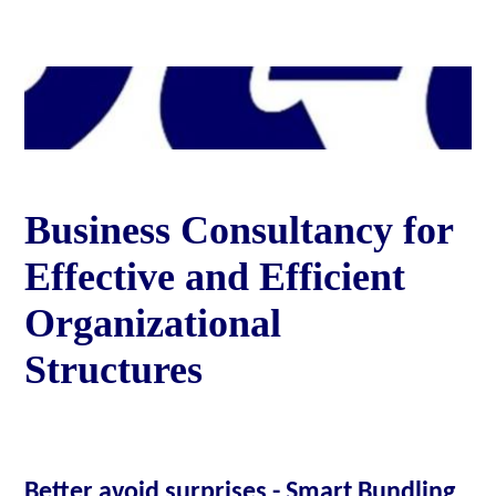
Business Consultancy for
Effective and Efficient
Organizational
Structures
Better avoid surprises - Smart Bundling