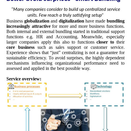
“Many companies consider to build up centralized service
units. Few reach a truly satisfying setup”
Business
globalization
and
digitalization
have made
bundling
increasingly attractive
for more and more business functions.
Both internal and external bundling started in traditional support
functions e.g. HR and Accounting. Meanwhile, especially
larger companies apply this also to functions
closer to
their
core business
such as sales support or customer service.
Experience shows that “just” centralizing is not a guarantee for
sustainable efficiency. To avoid surprises, the highly dependent
mechanisms influencing organizational performance need to
assessed and applied in the best possible way.
Service overview: