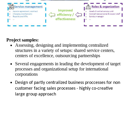
Project samples:
Assessing, designing and implementing centralized
structures in a variety of setups: shared service centers,
centers of excellence, outsourcing partnerships
Several engagements in leading the development of target
processes and organizational setup for international
corporations
Design of partly centralized business proccesses for non
customer facing sales processes - highly co-creative
large group approach